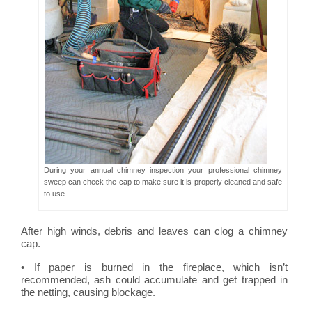
During your annual chimney inspection your professional chimney
sweep can check the cap to make sure it is properly cleaned and safe
to use.
After high winds, debris and leaves can clog a chimney
cap.
• If paper is burned in the fireplace, which isn’t
recommended, ash could accumulate and get trapped in
the netting, causing blockage.