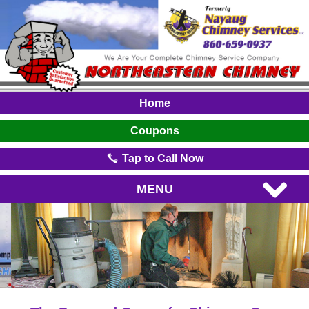
Home
Coupons
Tap to Call Now
MENU