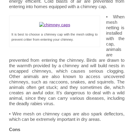
energy efficient. Cold blasts of air are prevented from
entering into homes equipped with a chimney cap.
• When
mesh
netting is
installed
It is best to choose a chimney cap with the mesh siding to
with the
prevent critter from entering your chimney.
cap,
animals
are
prevented from entering the chimney. Birds are drawn to
the warmth provided by a chimney and will build nests in
uncapped chimneys, which causes serious clogging.
Other animals are also known to access uncovered
chimneys, such as raccoons, snakes, and squirrels. The
animals often get stuck; and they sometimes die, which
creates an awful odor. It’s dangerous to deal with a wild
animal, since they can carry various diseases, including
the deadly rabies virus.
• Wire mesh on chimney caps are also spark deflectors,
which can be extremely important in dry areas.
Cons