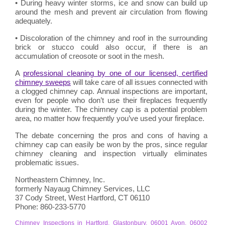
• During heavy winter storms, ice and snow can build up
around the mesh and prevent air circulation from flowing
adequately.
• Discoloration of the chimney and roof in the surrounding
brick or stucco could also occur, if there is an
accumulation of creosote or soot in the mesh.
A
professional cleaning by one of our licensed, certified
chimney sweeps
will take care of all issues connected with
a clogged chimney cap. Annual inspections are important,
even for people who don’t use their fireplaces frequently
during the winter. The chimney cap is a potential problem
area, no matter how frequently you’ve used your fireplace.
The debate concerning the pros and cons of having a
chimney cap can easily be won by the pros, since regular
chimney cleaning and inspection virtually eliminates
problematic issues.
Northeastern Chimney, Inc.
formerly Nayaug Chimney Services, LLC
37 Cody Street, West Hartford, CT 06110
Phone: 860-233-5770
Chimney Inspections in Hartford, Glastonbury, 06001 Avon, 06002