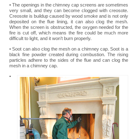
• The openings in the chimney cap screens are sometimes
very small, and they can become clogged with creosote.
Creosote is buildup caused by wood smoke and is not only
deposited on the flue lining, it can also clog the mesh.
When the screen is obstructed, the oxygen needed for the
fire is cut off, which means the fire could be much more
difficult to light, and it won’t burn properly.
• Soot can also clog the mesh on a chimney cap. Soot is a
black fine powder created during combustion. The rising
particles adhere to the sides of the flue and can clog the
mesh in a chimney cap.
•