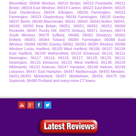
Bloomfield, 06006 Windsor, 06010 Bristol, 06010 Forestville, 06011
Bristol, 06016 East Windsor, 06019 Canton, 06023 East Berlin, 06025
East Glastonbury, 06029 Ellington, 06030 Farmington, 06032
Farmington, 06033 Glastonbury, 06034 Farmington, 06035 Granby,
06037 Berlin, 06040 Manchester, 06041, 06042, 06043 Bolton, 06043,
06045, 06050 New Britain, 06051, 06051, 06052, 06053, 06066
Rockville, 06067 Rocky Hill, 06070 Simbury, 06071 Somers, 06074
South Windsor, 06078 Suffield, 06080, 06081 Simsbury, 06082
Enfield, 06083, 06084 Tolland, 06085 Farmington, 06088 East
Windsor. 06089, 06090 Granby, 06092, 06093, 06095 Windsor, 06096
Windsor Locks, Hartford, 06105 West Hartford, 06106, 06107, 06108
East Hartford, 06109 Wethersfield, 06110 Elmwood, 06110, 06111
Newington, 06117, 06118, 06119, 06127, 06128, 06129, 06131
Newington, 06133 Elmwood, 06133 West Hartford, 06138, 06226
Willimantic, 06232 Andover, 06247 Hampton, 06248 Hebron, 06249
Lebanon, 06447 East Hampton, 06447 Marlborough, 06450 Meriden,
06451,06455 Middlefield, 06457 Middletown, 06459, 06475 Old
Saybrook, 06480 Portland and many more CT towns