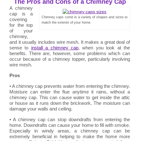
The Pros and Cons of a Chimney Cap
A chimney
cap is a
Chimney caps come in a variety of shapes and sizes to
covering
match the exterior of your home.
for the top
of your
chimney,
and it usually includes wire mesh. It makes a great deal of
sense to
install a chimney cap
, when you look at the
benefits. There are, however, some problems which can
occur because of a chimney topper, particularly involving
wire mesh.
Pros
• A chimney cap prevents water from entering the chimney.
Moisture can enter the flue anytime it rains, without a
chimney cap. This can cause water to get inside the attic
or house as it runs down the brickwork. The moisture can
damage your walls and ceiling.
• A chimney cap can stop downdrafts from entering the
home. Downdrafts can cause your home to fill with smoke.
Especially in windy areas, a chimney cap can be
extremely beneficial in helping to make the home more