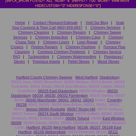
[WPCR_SHOW POSTID="ALL" NUM="4" SNIPPET="100" MORE="View More"
HIDECUSTOM="0" HIDERESPONSE="0"]
Home
|
Contact / Request Estimate
|
Visit Our Blog
|
Grab
Your Coupons & Then Call (860) 659-0937
|
Chimney Services
|
Chimney Cleaning
|
Chimney Repairs
|
Chimney Sweep
Services
|
Chimney Inspection
|
Chimney Caps
|
Chimney
Chase Tops
|
Chimney Liners
|
Liner Repair
|
Chimney
Crowns
|
Firebox Repairs
|
Chimney Flashing
|
Furnace Flue
Cleaning
|
Common Chimney Problems
|
Chimney Service
FAQ
|
Tuckpointing
|
Chimney Waterproofing
|
Fireplaces /
Stoves
|
Fireplace Inserts
|
Pellet Stoves
|
Wood Stoves
Hartford County Chimney Sweeps
-
West Hartford
,
Glastonbury
,
06001 Avon, 06002 Bloomfield, 06006 Windsor, 06010 Bristol, 06010
Forestville, 06011 Bristol, 06016 East Windsor, 06019 Canton, 06023
East Berlin,
06025 East Glastonbury
, 06029 Ellington,
06033
Glastonbury
,
06034, 06030, 06032 Farmington
, 06035 Granby, 06037
Berlin,
06040 Manchester, 06041, 06042, 06043
Bolton,
Coventry
06238
, 6043, 06045, 06050 New Britain, 06051, 06051, 06052,
06053,
Vernon 06066 Rockville
,
06067 Rocky Hill
, 06070 Simbury,
06071 Somers,
06074 South Windsor
, 06078 Suffield, 06080, 06081
Simsbury, 06082 Enfield, 06083,
06084 Tolland
, 06088
East Windsor.
06089
, 06090 Granby, 06092, 06093, 06095 Windsor, 06096 Windsor
Locks,
Hartford, 06105
West Hartford
,
06106, 06107, 06108 East
Hartford
,
06109 Wethersfield
, 06110 Elmwood, 06110,
06111