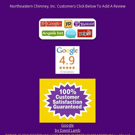
Northeastern Chimney, Inc. Customers Click Below To Add A Review
Google
by David Lamb