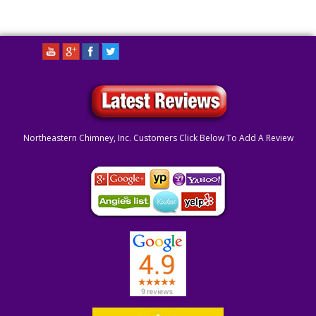
Northeastern Chimney, Inc. Customers Click Below To Add A Review