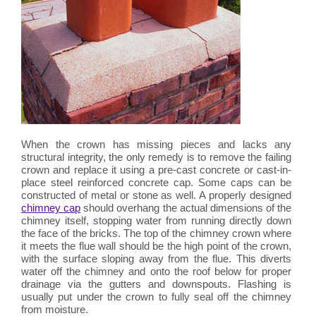
When the crown has missing pieces and lacks any
structural integrity, the only remedy is to remove the failing
crown and replace it using a pre-cast concrete or cast-in-
place steel reinforced concrete cap. Some caps can be
constructed of metal or stone as well. A properly designed
chimney cap
should overhang the actual dimensions of the
chimney itself, stopping water from running directly down
the face of the bricks. The top of the chimney crown where
it meets the flue wall should be the high point of the crown,
with the surface sloping away from the flue. This diverts
water off the chimney and onto the roof below for proper
drainage via the gutters and downspouts. Flashing is
usually put under the crown to fully seal off the chimney
from moisture.