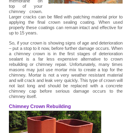
membrane on
top of your
chimney crown.
Larger cracks can be filled with patching material prior to
applying the final crown sealing coating. When used
properly these coatings can remain intact and effective for
up to 15 years.
So, if your crown is showing signs of age and deterioration
– put a stop to it now, before further damage occurs. When
a chimney crown is in the first stages of deterioration
sealant is a far less expensive alternative to crown
rebuilding or chimney repair. Unfortunately, many times
masons may just use mortar mix to create a top for the
chimney. Mortar is not a very weather resistant material
and will crack and leak very quickly. This type of crown will
not last long and should be replaced with a concrete
chimney cap before serious damage occurs to the
chimney itself.
Chimney Crown Rebuilding