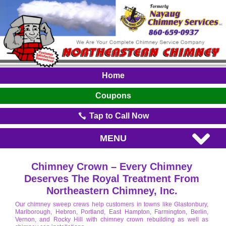
Home
Coupons
Tap to Call Now
MENU
Chimney Crown – Every Chimney
Deserves The Royal Treatment From
Northeastern Chimney, Inc.
Our chimney sweep crews help customers in towns like Glastonbury,
Marlborough, Hebron, Portland, East Hampton, Farmington, Berlin,
Vernon, and Rocky Hill with chimney crown rebuilding as well as