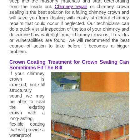
seep into the masonry materials and start deteriorating
from the inside out.
Chimney repair
or chimney crown
sealing is the best solution for a failing chimney crown and
will save you from dealing with costly structural chimney
repairs that could occur if neglected. Our technicians can
do a quick visual inspection of the top of your chimney and
determine how watertight your chimney crown is. If cracks
or vulnerabilities are found, we will recommend the best
course of action to take before it becomes a bigger
problem.
Crown Coating Treatment for Crown Sealing Can
Sometimes Fit The Bill
If your chimney
crown is
cracked, but still
structurally
sound we may
be able to seal
the existing
crown with a
long-lasting,
flexible coating
that will provide a
waterproof