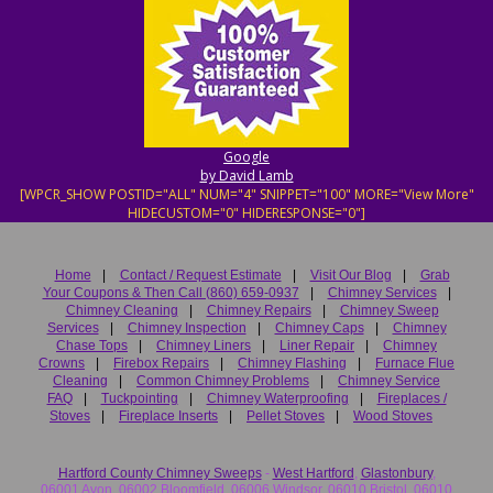
Google
by David Lamb
[WPCR_SHOW POSTID="ALL" NUM="4" SNIPPET="100" MORE="View More"
HIDECUSTOM="0" HIDERESPONSE="0"]
Home
|
Contact / Request Estimate
|
Visit Our Blog
|
Grab
Your Coupons & Then Call (860) 659-0937
|
Chimney Services
|
Chimney Cleaning
|
Chimney Repairs
|
Chimney Sweep
Services
|
Chimney Inspection
|
Chimney Caps
|
Chimney
Chase Tops
|
Chimney Liners
|
Liner Repair
|
Chimney
Crowns
|
Firebox Repairs
|
Chimney Flashing
|
Furnace Flue
Cleaning
|
Common Chimney Problems
|
Chimney Service
FAQ
|
Tuckpointing
|
Chimney Waterproofing
|
Fireplaces /
Stoves
|
Fireplace Inserts
|
Pellet Stoves
|
Wood Stoves
Hartford County Chimney Sweeps
-
West Hartford
,
Glastonbury
,
06001 Avon, 06002 Bloomfield, 06006 Windsor, 06010 Bristol, 06010