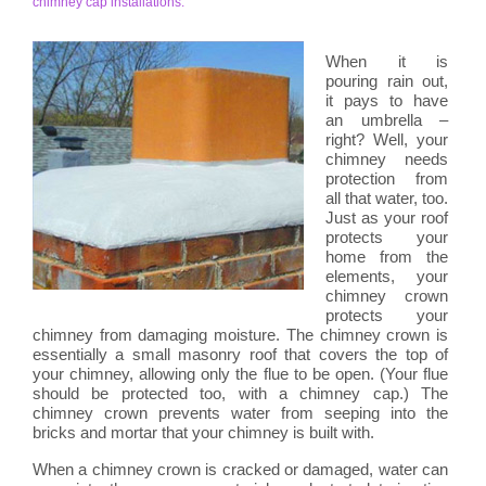
chimney cap installations.
When it is
pouring rain out,
it pays to have
an umbrella –
right? Well, your
chimney needs
protection from
all that water, too.
Just as your roof
protects your
home from the
elements, your
chimney crown
protects your
chimney from damaging moisture. The chimney crown is
essentially a small masonry roof that covers the top of
your chimney, allowing only the flue to be open. (Your flue
should be protected too, with a chimney cap.) The
chimney crown prevents water from seeping into the
bricks and mortar that your chimney is built with.
When a chimney crown is cracked or damaged, water can